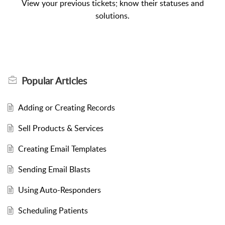
View your previous tickets; know their statuses and
solutions.
Popular
Articles
Adding or Creating Records
Sell Products & Services
Creating Email Templates
Sending Email Blasts
Using Auto-Responders
Scheduling Patients