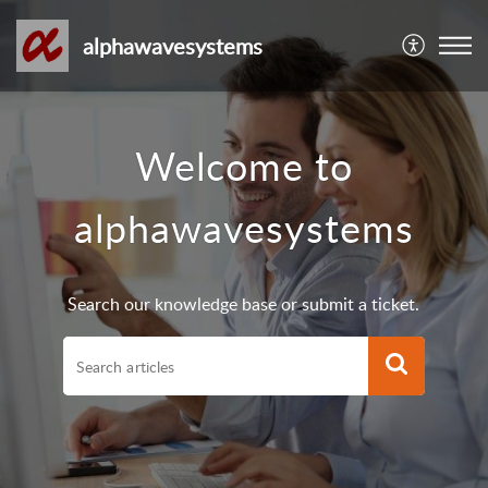
alphawavesystems
Welcome to
alphawavesystems
Search our knowledge base or submit a ticket.