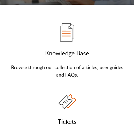
Knowledge Base
Browse through our collection of articles, user guides
and FAQs.
Tickets