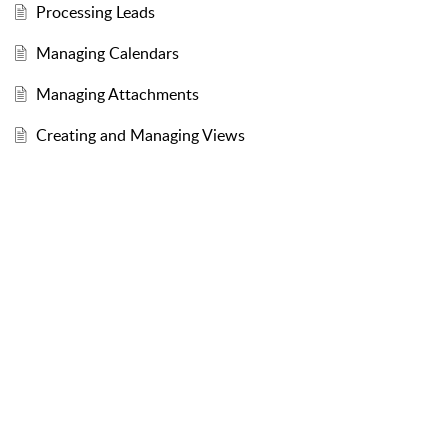
Processing Leads
Managing Calendars
Managing Attachments
Creating and Managing Views